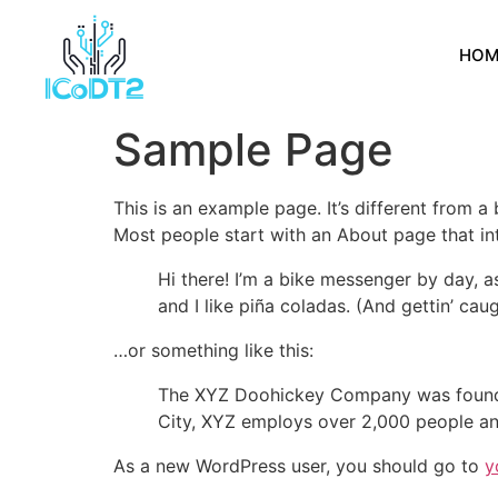
HOM
Sample Page
This is an example page. It’s different from a
Most people start with an About page that intr
Hi there! I’m a bike messenger by day, a
and I like piña coladas. (And gettin’ caug
…or something like this:
The XYZ Doohickey Company was founded 
City, XYZ employs over 2,000 people an
As a new WordPress user, you should go to
y