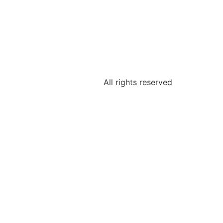
All rights reserved