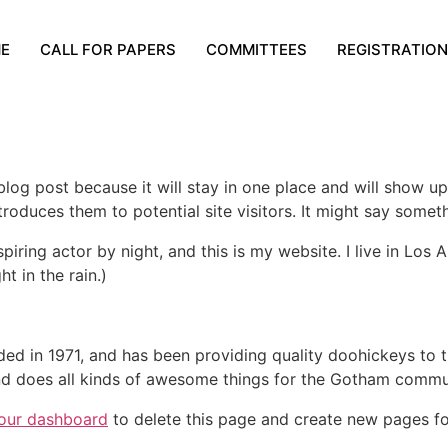
E
CALL FOR PAPERS
COMMITTEES
REGISTRATION
 blog post because it will stay in one place and will show up
oduces them to potential site visitors. It might say somethi
spiring actor by night, and this is my website. I live in Lo
ht in the rain.)
in 1971, and has been providing quality doohickeys to th
d does all kinds of awesome things for the Gotham commu
our dashboard
to delete this page and create new pages fo