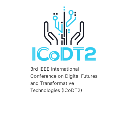
3rd IEEE International
Conference on Digital Futures
and Transformative
Technologies (ICoDT2)