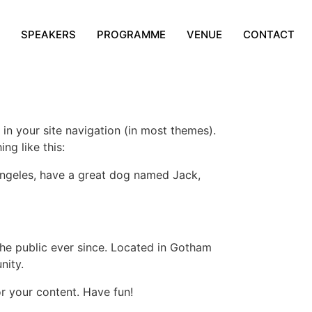
SPEAKERS
PROGRAMME
VENUE
CONTACT
 in your site navigation (in most themes).
ng like this:
s Angeles, have a great dog named Jack,
e public ever since. Located in Gotham
nity.
r your content. Have fun!